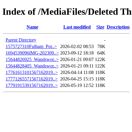
Index of /MediaFiles/Deleted 
Name
Last modified
Size
Description
Parent Directory
-
1575727310Fulham_Pot..>
2026-02-02 08:53
78K
1694539096IMG-202309..>
2023-09-12 18:18
64K
15644826925_Wandswor..>
2026-01-21 09:07
122K
15644828405_Wandswor..>
2026-01-21 09:11
122K
17761613101567162019..>
2026-04-14 11:08
118K
17771265571567162019..>
2026-04-25 15:15
118K
17791915391567162019..>
2026-05-19 12:52
118K